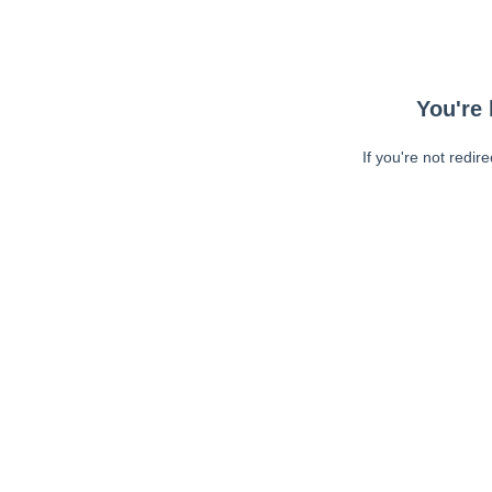
You're 
If you're not redir